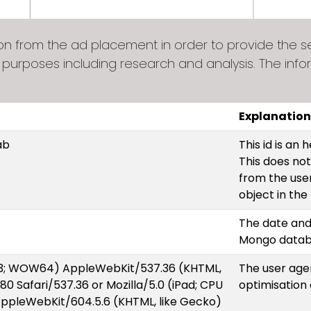
from the ad placement in order to provide the ser
 purposes including research and analysis. The info
Explanation
ab
This id is an
This does not
from the user.
object in th
The date and
Mongo data
6.3; WOW64) AppleWebKit/537.36 (KHTML,
The user agen
380 Safari/537.36 or Mozilla/5.0 (iPad; CPU
optimisation
AppleWebKit/604.5.6 (KHTML, like Gecko)