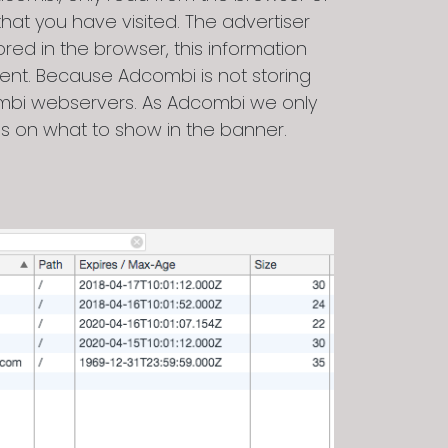
at you have visited. The advertiser
ed in the browser, this information
nt. Because Adcombi is not storing
combi webservers. As Adcombi we only
ons on what to show in the banner.