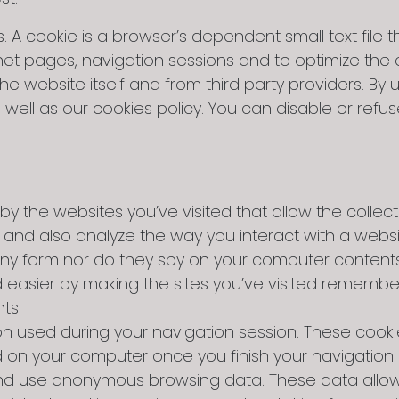
A cookie is a browser’s dependent small text file th
et pages, navigation sessions and to optimize th
website itself and from third party providers. By u
well as our cookies policy. You can disable or refus
by the websites you’ve visited that allow the collect
n and also analyze the way you interact with a webs
in any form nor do they spy on your computer conten
d easier by making the sites you’ve visited remembe
ts:
on used during your navigation session. These cooki
d on your computer once you finish your navigation.
t and use anonymous browsing data. These data allo