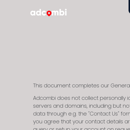
This document completes our General R
Adcombi does not collect personally id
servers and domains, including but not
data through e.g. the "Contact Us" form 
you agree that your contact details ar
query or setup your account on reque