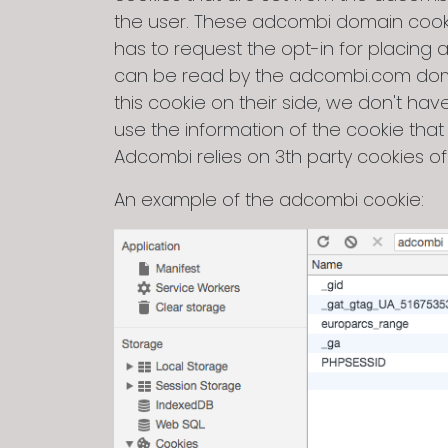
the user. These adcombi domain cookie
has to request the opt-in for placing
can be read by the adcombi.com domai
this cookie on their side, we don't h
use the information of the cookie that
Adcombi relies on 3th party cookies of
An example of the adcombi cookie: