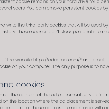
istent cookie remains on your hard drive for a per
veral years. You can remove persistent cookies by 
o write the third-party cookies that will be used b
history. These cookies don’t stock personal informa
on of the website https://adcombi.com/* and a bett
cookie on your computer. The only purpose is to hav
and cookies
timize the content of the ad placement served fro
d on the location where the ad placement is serve
i.com domain. These cookies are not stored with a