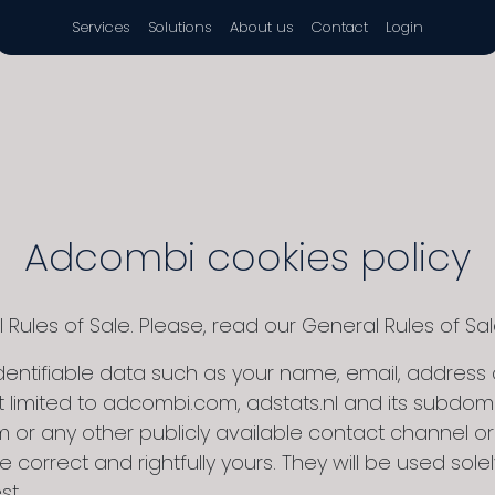
Services
Solutions
About us
Contact
Login
Adcombi cookies policy
ules of Sale. Please, read our General Rules of Sal
entifiable data such as your name, email, address o
 limited to adcombi.com, adstats.nl and its subdomai
or any other publicly available contact channel or fill
e correct and rightfully yours. They will be used so
st.