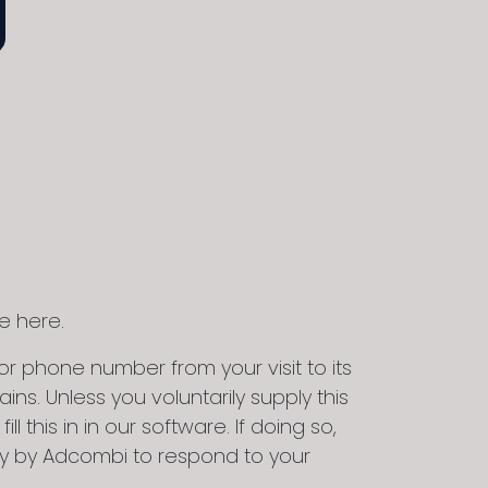
e here.
r phone number from your visit to its
ns. Unless you voluntarily supply this
 this in in our software. If doing so,
lely by Adcombi to respond to your