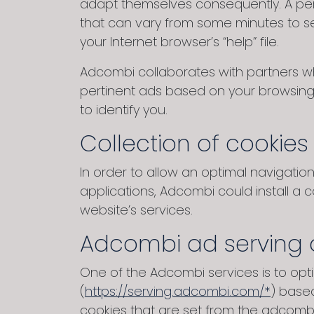
adapt themselves consequently. A pers
that can vary from some minutes to se
your Internet browser’s “help” file.
Adcombi collaborates with partners wh
pertinent ads based on your browsing 
to identify you.
Collection of cookies
In order to allow an optimal navigati
applications, Adcombi could install a 
website’s services.
Adcombi ad serving 
One of the Adcombi services is to op
(
https://serving.adcombi.com/*
) base
cookies that are set from the adcomb