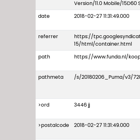
Version/11.0 Mobile/15D60 
date
2018-02-27 11:31:49.000
referrer
https://tpc.googlesyndic
15/html/container.html
path
https://www.funda.nl/ko
pathmeta
/s/20180206_Puma/v3/728
>ord
3446 jj
>postalcode
2018-02-27 11:31:49.000