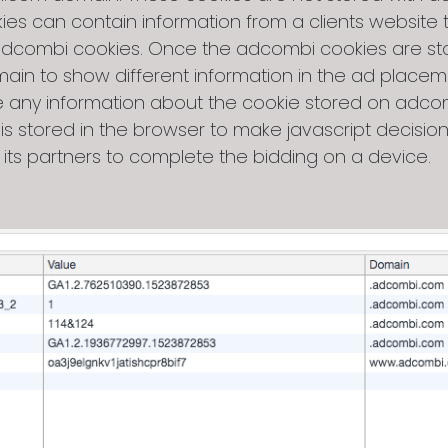
s can contain information from a clients website th
 adcombi cookies. Once the adcombi cookies are stor
n to show different information in the ad placeme
ave any information about the cookie stored on ad
 is stored in the browser to make javascript decisi
 its partners to complete the bidding on a device.