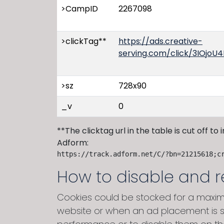
>CampID
2267098
>clickTag**
https://ads.creative-
serving.com/click/3IOj
>sz
728x90
_v
0
**The clicktag url in the table is cut off to
Adform:
https://track.adform.net/C/?bn=21215618;c
How to disable and 
Cookies could be stocked for a maxim
website or when an ad placement is s