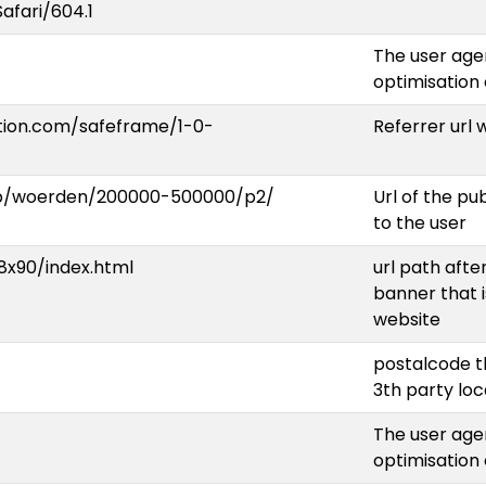
Safari/604.1
The user agen
optimisation
ation.com/safeframe/1-0-
Referrer url
op/woerden/200000-500000/p2/
Url of the p
to the user
x90/index.html
url path afte
banner that i
website
postalcode t
3th party lo
The user agen
optimisation