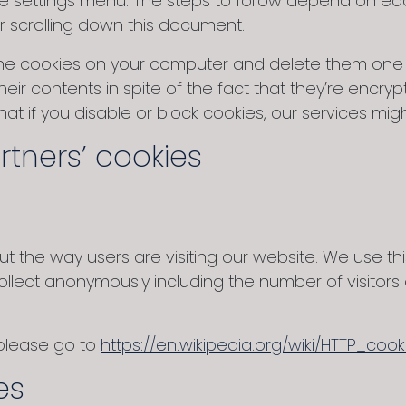
 settings menu. The steps to follow depend on each
or scrolling down this document.
he cookies on your computer and delete them one b
eir contents in spite of the fact that they’re encr
 that if you disable or block cookies, our services 
rtners’ cookies
 the way users are visiting our website. We use this 
ollect anonymously including the number of visitor
 please go to
https://en.wikipedia.org/wiki/HTTP_cook
es