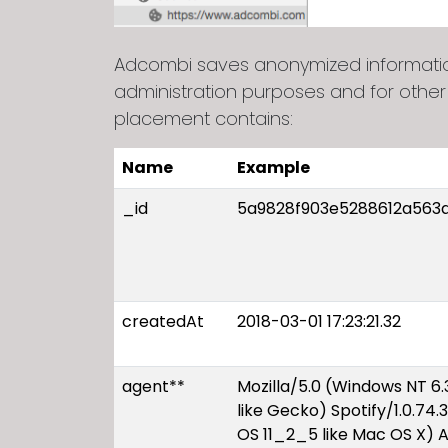
Adcombi saves anonymized information 
administration purposes and for other
placement contains:
Name
Example
_id
5a9828f903e5288612a563
createdAt
2018-03-01 17:23:21.32
agent**
Mozilla/5.0 (Windows NT 
like Gecko) Spotify/1.0.74.
OS 11_2_5 like Mac OS X) 