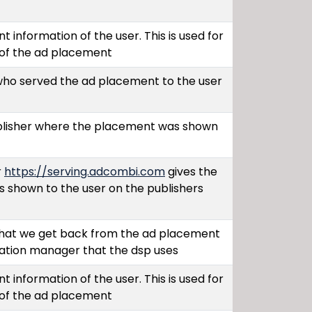
t information of the user. This is used for
 of the ad placement
 who served the ad placement to the user
ublisher where the placement was shown
r
https://serving.adcombi.com
gives the
s shown to the user on the publishers
hat we get back from the ad placement
cation manager that the dsp uses
t information of the user. This is used for
 of the ad placement