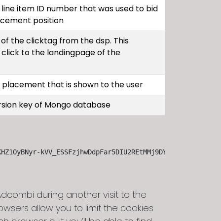
line item ID number that was used to bid
acement position
of the clicktag from the dsp. This
 click to the landingpage of the
d placement that is shown to the user
ersion key of Mongo database
KHZ1OyBNyr-kVV_ESSFzjhwDdpFar5DIU2REtMMj9DY6izroQmLemQhC
combi during another visit to the
sers allow you to limit the cookies