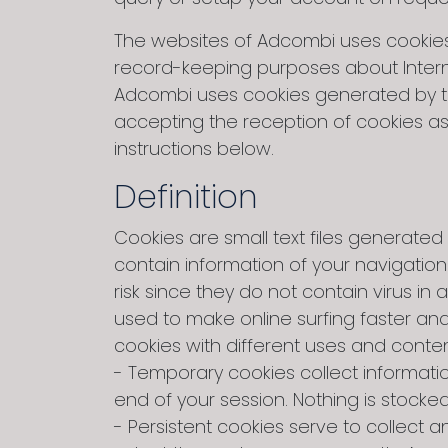
The websites of Adcombi uses cookies. 
record-keeping purposes about Intern
Adcombi uses cookies generated by the 
accepting the reception of cookies as 
instructions below.
Definition
Cookies are small text files generated 
contain information of your navigatio
risk since they do not contain virus 
used to make online surfing faster an
cookies with different uses and conten
- Temporary cookies collect informati
end of your session. Nothing is stocke
- Persistent cookies serve to collec