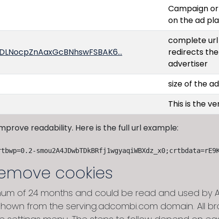
Campaign or 
on the ad pl
complete url 
oU4DLNocpZnAaxGcBNhswFSBAK6…
redirects the
advertiser
size of the a
This is the v
 improve readability. Here is the full url example:
rtbwp=0.2-smou2A4JDwbTDkBRfj1wgyaqiWBXdz_x0;crtbdata=rE9
remove cookies
um of 24 months and could be read and used by Ad
hown from the serving.adcombi.com domain. All brow