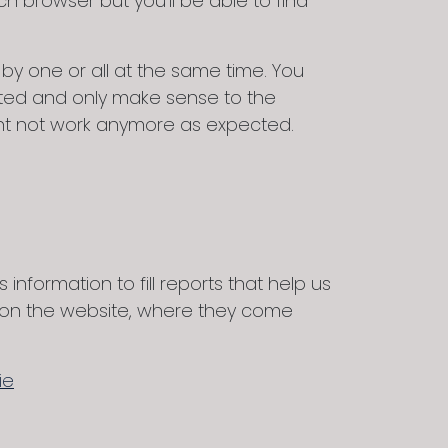
 browser but you’ll be able to find
y one or all at the same time. You
ypted and only make sense to the
might not work anymore as expected.
information to fill reports that help us
s on the website, where they come
ie