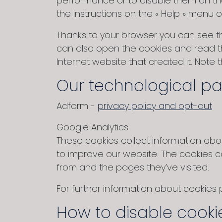
performance or to disable them on the
the instructions on the « Help » menu 
Thanks to your browser you can see t
can also open the cookies and read th
Internet website that created it. Note
Our technological pa
Adform -
privacy policy and opt-out
Google Analytics
These cookies collect information about
to improve our website. The cookies c
from and the pages they’ve visited.
For further information about cookies
How to disable cooki