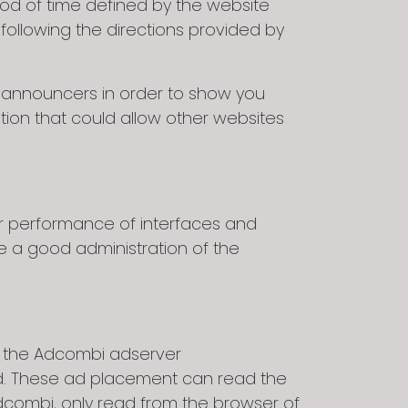
iod of time defined by the website
following the directions provided by
y announcers in order to show you
tion that could allow other websites
er performance of interfaces and
e a good administration of the
m the Adcombi adserver
d. These ad placement can read the
dcombi, only read from the browser of