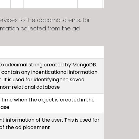
vices to the adcombi clients, for
rmation collected from the ad
 hexadecimal string created by MongoDB.
 contain any indenticational information
 It is used for identifying the saved
e non-relational database
 time when the object is created in the
base
t information of the user. This is used for
 of the ad placement