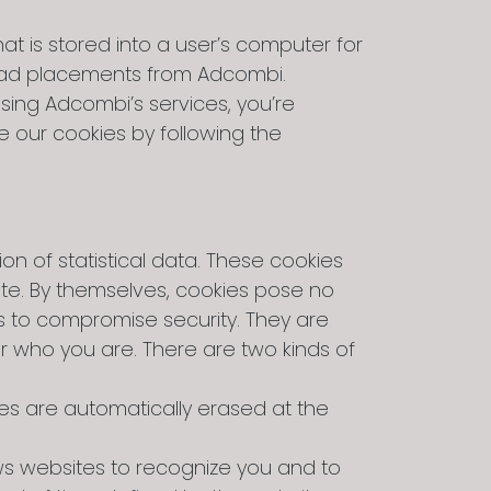
at is stored into a user’s computer for
e ad placements from Adcombi.
sing Adcombi’s services, you’re
e our cookies by following the
ion of statistical data. These cookies
ite. By themselves, cookies pose no
ts to compromise security. They are
r who you are. There are two kinds of
es are automatically erased at the
ws websites to recognize you and to